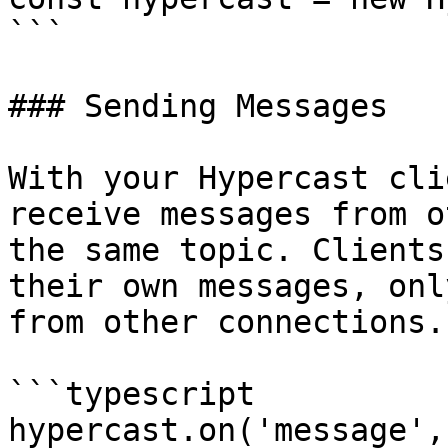
```

### Sending Messages

With your Hypercast cli
receive messages from o
the same topic. Clients
their own messages, onl
from other connections.

```typescript

hypercast.on('message',