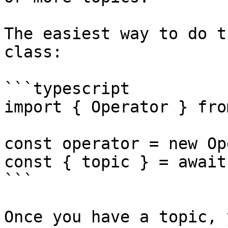
The easiest way to do t
class:

```typescript

import { Operator } fro
const operator = new Op
const { topic } = await
```

Once you have a topic, 