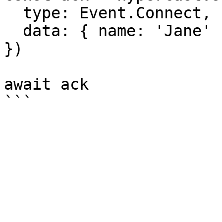
  type: Event.Connect,

  data: { name: 'Jane' },

})

await ack
