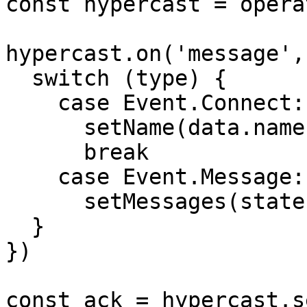
const hypercast = opera
hypercast.on('message',
  switch (type) {

    case Event.Connect:

      setName(data.name)

      break

    case Event.Message:

      setMessages(state => [...state, data.value])

  }

})

const ack = hypercast.s