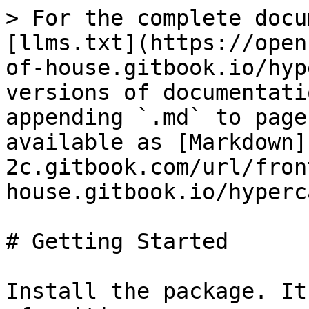
> For the complete docu
[llms.txt](https://open
of-house.gitbook.io/hyp
versions of documentati
appending `.md` to page
available as [Markdown]
2c.gitbook.com/url/fron
house.gitbook.io/hyperc
# Getting Started

Install the package. It