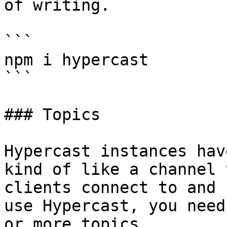
of writing.

```

npm i hypercast

```

### Topics

Hypercast instances hav
kind of like a channel 
clients connect to and 
use Hypercast, you need
or more topics.
