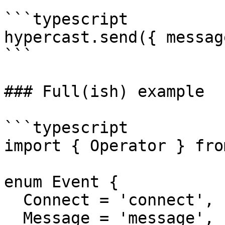
```typescript

hypercast.send({ messag
```

### Full(ish) example

```typescript

import { Operator } fro
enum Event {

  Connect = 'connect',

  Message = 'message',
