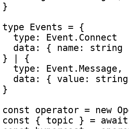
}

type Events = {

  type: Event.Connect

  data: { name: string },

} | {

  type: Event.Message,

  data: { value: string },

}

const operator = new Op
const { topic } = await