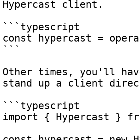
Hypercast client.

```typescript

const hypercast = opera
```

Other times, you'll hav
stand up a client direct
```typescript

import { Hypercast } fr
const hypercast = new H