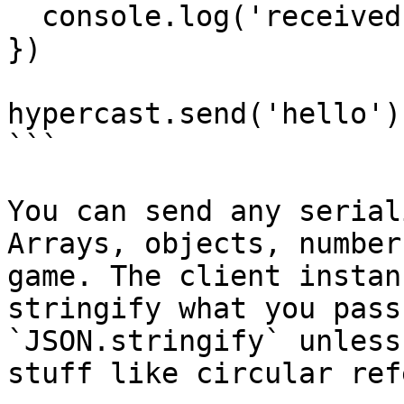
  console.log('received', data)

})

hypercast.send('hello')

```

You can send any serial
Arrays, objects, number
game. The client instan
stringify what you pass
`JSON.stringify` unless
stuff like circular ref